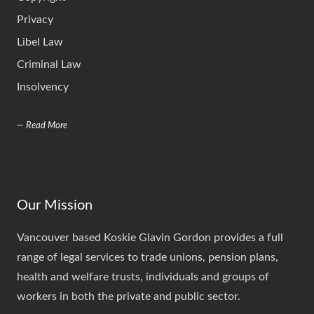
Privacy
Libel Law
Criminal Law
Insolvency
— Read More
Our Mission
Vancouver based Koskie Glavin Gordon provides a full
range of legal services to trade unions, pension plans,
health and welfare trusts, individuals and groups of
workers in both the private and public sector.