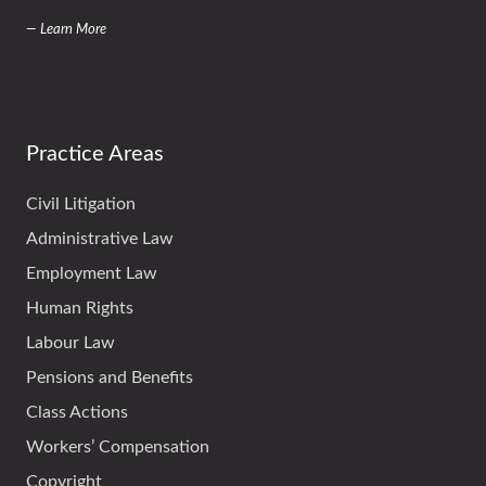
— Learn More
Practice Areas
Civil Litigation
Administrative Law
Employment Law
Human Rights
Labour Law
Pensions and Benefits
Class Actions
Workers’ Compensation
Copyright