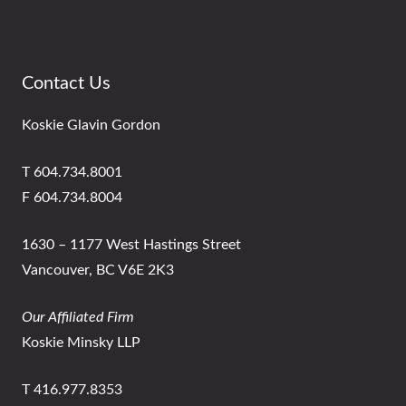
Contact Us
Koskie Glavin Gordon
T 604.734.8001
F 604.734.8004
1630 – 1177 West Hastings Street
Vancouver, BC V6E 2K3
Our Affiliated Firm
Koskie Minsky LLP
T 416.977.8353