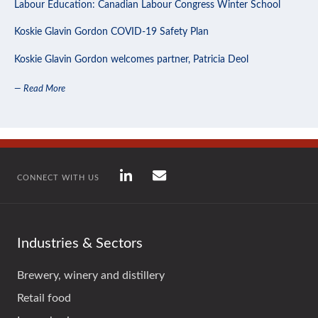
Labour Education: Canadian Labour Congress Winter School
Koskie Glavin Gordon COVID-19 Safety Plan
Koskie Glavin Gordon welcomes partner, Patricia Deol
— Read More
CONNECT WITH US
Industries & Sectors
Brewery, winery and distillery
Retail food