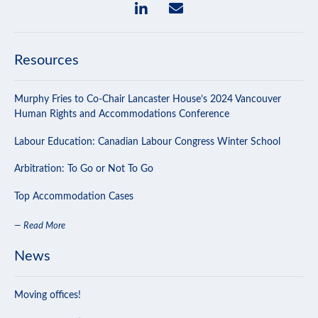
Resources
Murphy Fries to Co-Chair Lancaster House’s 2024 Vancouver
Human Rights and Accommodations Conference
Labour Education: Canadian Labour Congress Winter School
Arbitration: To Go or Not To Go
Top Accommodation Cases
— Read More
News
Moving offices!