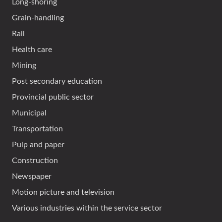
Long-shoring
Grain-handling
Rail
Health care
Mining
Post secondary education
Provincial public sector
Municipal
Transportation
Pulp and paper
Construction
Newspaper
Motion picture and television
Various industries within the service sector