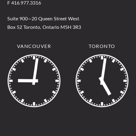
F 416.977.3316
Suite 900—20 Queen Street West
Box 52 Toronto, Ontario M5H 3R3
VANCOUVER
TORONTO