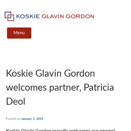
Skip
to
content
Koskie Glavin Gordon
Menu
Koskie Glavin Gordon
welcomes partner, Patricia
Deol
Posted on
January 3, 2019
Koskie Glavin Gordon proudly welcomes our newest