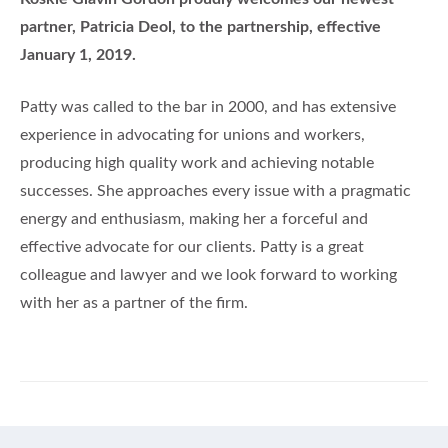
partner, Patricia Deol, to the partnership, effective
January 1, 2019.
Patty was called to the bar in 2000, and has extensive
experience in advocating for unions and workers,
producing high quality work and achieving notable
successes. She approaches every issue with a pragmatic
energy and enthusiasm, making her a forceful and
effective advocate for our clients. Patty is a great
colleague and lawyer and we look forward to working
with her as a partner of the firm.