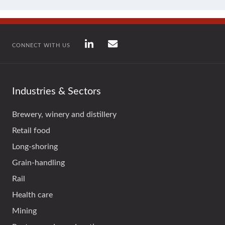
CONNECT WITH US
Industries & Sectors
Brewery, winery and distillery
Retail food
Long-shoring
Grain-handling
Rail
Health care
Mining