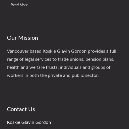
— Read More
Our Mission
Vancouver based Koskie Glavin Gordon provides a full
range of legal services to trade unions, pension plans,
health and welfare trusts, individuals and groups of
workers in both the private and public sector.
Contact Us
Koskie Glavin Gordon