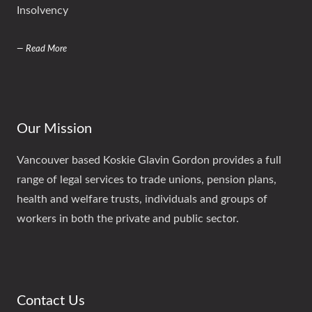
Insolvency
— Read More
Our Mission
Vancouver based Koskie Glavin Gordon provides a full
range of legal services to trade unions, pension plans,
health and welfare trusts, individuals and groups of
workers in both the private and public sector.
Contact Us