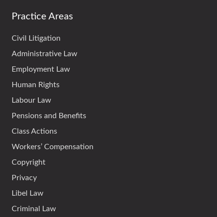
Practice Areas
Civil Litigation
Administrative Law
Employment Law
Human Rights
Labour Law
Pensions and Benefits
Class Actions
Workers’ Compensation
Copyright
Privacy
Libel Law
Criminal Law