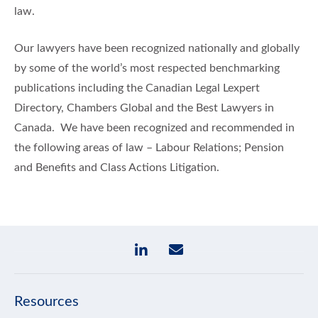
law.
Our lawyers have been recognized nationally and globally
by some of the world’s most respected benchmarking
publications including the Canadian Legal Lexpert
Directory, Chambers Global and the Best Lawyers in
Canada. We have been recognized and recommended in
the following areas of law – Labour Relations; Pension
and Benefits and Class Actions Litigation.
Resources