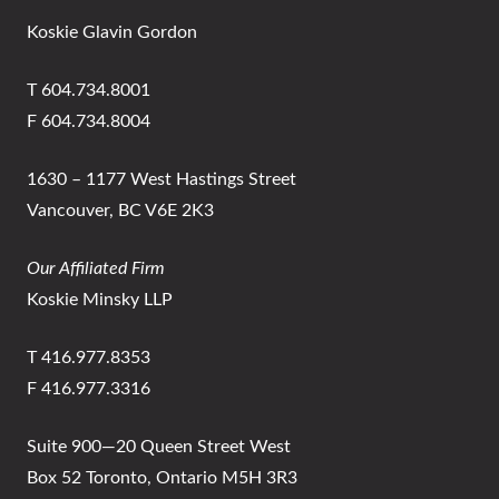
Koskie Glavin Gordon
T 604.734.8001
F 604.734.8004
1630 – 1177 West Hastings Street
Vancouver, BC V6E 2K3
Our Affiliated Firm
Koskie Minsky LLP
T 416.977.8353
F 416.977.3316
Suite 900—20 Queen Street West
Box 52 Toronto, Ontario M5H 3R3