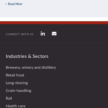
— Read More
CONNECT WITH US
Industries & Sectors
Brewery, winery and distillery
Retail food
Long-shoring
Grain-handling
Rail
Health care