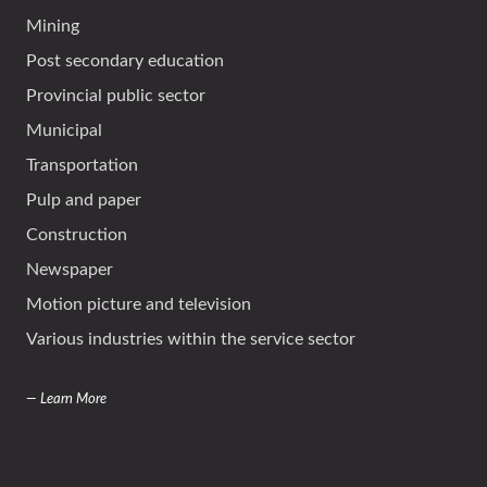
Mining
Post secondary education
Provincial public sector
Municipal
Transportation
Pulp and paper
Construction
Newspaper
Motion picture and television
Various industries within the service sector
— Learn More