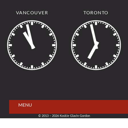
VANCOUVER
TORONTO
MENU
© 2013 – 2026 Koskie Glavin Gordon