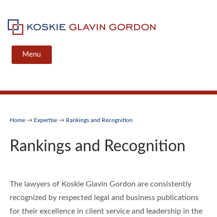
Skip
to
content
Koskie Glavin Gordon
Menu
Home
→
Expertise
→
Rankings and Recognition
Rankings and Recognition
The lawyers of Koskie Glavin Gordon are consistently
recognized by respected legal and business publications
for their excellence in client service and leadership in the