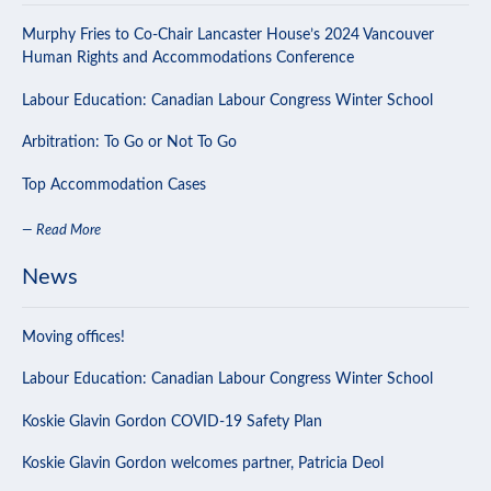
Murphy Fries to Co-Chair Lancaster House’s 2024 Vancouver
Human Rights and Accommodations Conference
Labour Education: Canadian Labour Congress Winter School
Arbitration: To Go or Not To Go
Top Accommodation Cases
— Read More
News
Moving offices!
Labour Education: Canadian Labour Congress Winter School
Koskie Glavin Gordon COVID-19 Safety Plan
Koskie Glavin Gordon welcomes partner, Patricia Deol