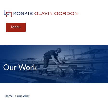
Skip
to
content
Koskie Glavin Gordon
Menu
Our Work
Home
→
Our Work