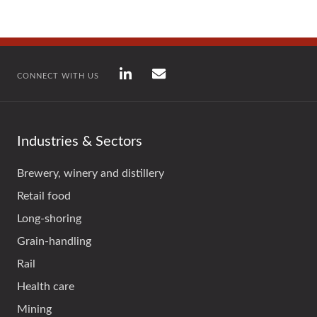
CONNECT WITH US
Industries & Sectors
Brewery, winery and distillery
Retail food
Long-shoring
Grain-handling
Rail
Health care
Mining