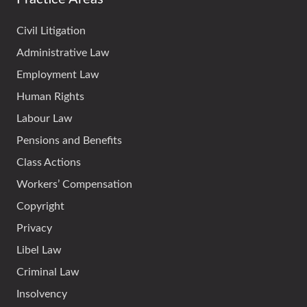
Civil Litigation
Administrative Law
Employment Law
Human Rights
Labour Law
Pensions and Benefits
Class Actions
Workers’ Compensation
Copyright
Privacy
Libel Law
Criminal Law
Insolvency