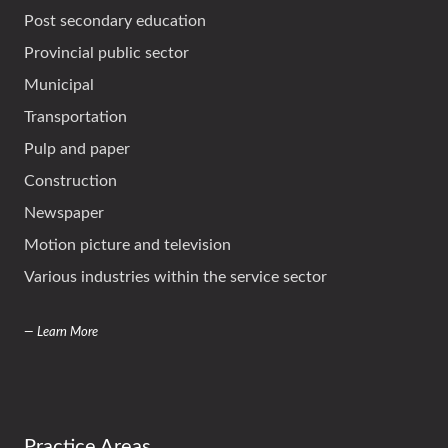
Post secondary education
Provincial public sector
Municipal
Transportation
Pulp and paper
Construction
Newspaper
Motion picture and television
Various industries within the service sector
— Learn More
Practice Areas