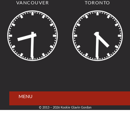
VANCOUVER
TORONTO
MENU
© 2013 – 2026 Koskie Glavin Gordon