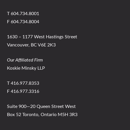
T 604.734.8001
F 604.734.8004
1630 – 1177 West Hastings Street
Vancouver, BC V6E 2K3
Our Affiliated Firm
Koskie Minsky LLP
T 416.977.8353
F 416.977.3316
Suite 900—20 Queen Street West
Box 52 Toronto, Ontario M5H 3R3