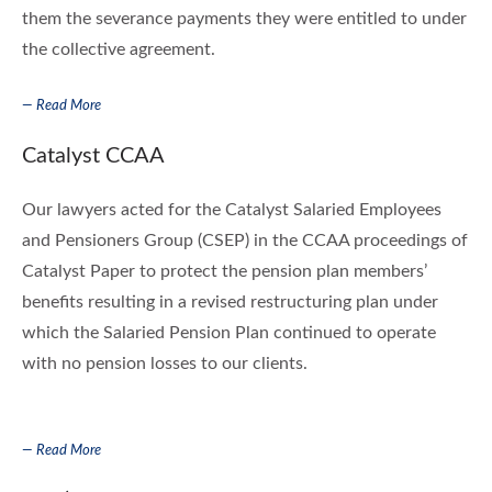
them the severance payments they were entitled to under
the collective agreement.
— Read More
Catalyst CCAA
Our lawyers acted for the Catalyst Salaried Employees
and Pensioners Group (CSEP) in the CCAA proceedings of
Catalyst Paper to protect the pension plan members’
benefits resulting in a revised restructuring plan under
which the Salaried Pension Plan continued to operate
with no pension losses to our clients.
— Read More