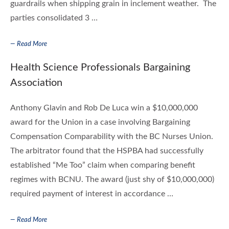
guardrails when shipping grain in inclement weather. The
parties consolidated 3 …
— Read More
Health Science Professionals Bargaining
Association
Anthony Glavin and Rob De Luca win a $10,000,000
award for the Union in a case involving Bargaining
Compensation Comparability with the BC Nurses Union.
The arbitrator found that the HSPBA had successfully
established “Me Too” claim when comparing benefit
regimes with BCNU. The award (just shy of $10,000,000)
required payment of interest in accordance …
— Read More