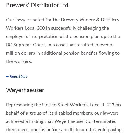
Brewers’ Distributor Ltd.
Our lawyers acted for the Brewery Winery & Distillery
Workers Local 300 in successfully challenging the
employer’s interpretation of the pension plan up to the
BC Supreme Court, in a case that resulted in over a
million dollars in additional pension benefits flowing to
the workers.
— Read More
Weyerhaeuser
Representing the United Steel-Workers, Local 1-423 on
behalf of a group of its disabled members, our lawyers
achieved a finding that Weyerhaeuser Co. terminated
them mere months before a mill closure to avoid paying