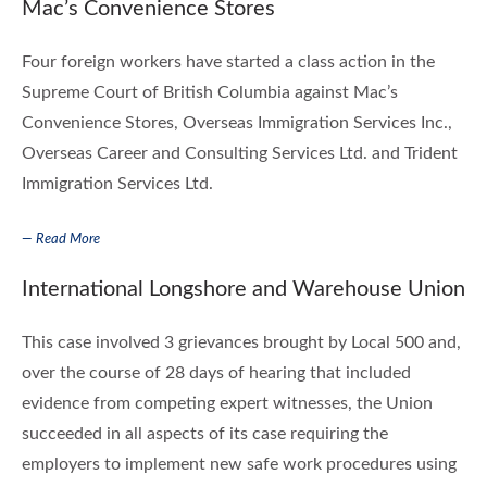
Mac’s Convenience Stores
Four foreign workers have started a class action in the
Supreme Court of British Columbia against Mac’s
Convenience Stores, Overseas Immigration Services Inc.,
Overseas Career and Consulting Services Ltd. and Trident
Immigration Services Ltd.
— Read More
International Longshore and Warehouse Union
This case involved 3 grievances brought by Local 500 and,
over the course of 28 days of hearing that included
evidence from competing expert witnesses, the Union
succeeded in all aspects of its case requiring the
employers to implement new safe work procedures using