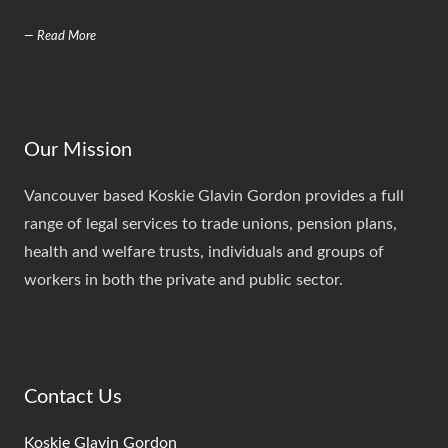
— Read More
Our Mission
Vancouver based Koskie Glavin Gordon provides a full
range of legal services to trade unions, pension plans,
health and welfare trusts, individuals and groups of
workers in both the private and public sector.
Contact Us
Koskie Glavin Gordon