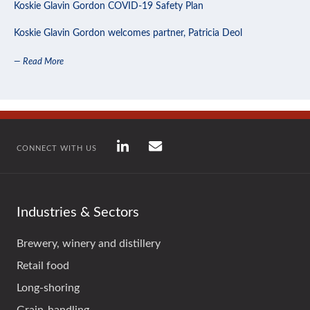
Koskie Glavin Gordon COVID-19 Safety Plan
Koskie Glavin Gordon welcomes partner, Patricia Deol
— Read More
CONNECT WITH US
Industries & Sectors
Brewery, winery and distillery
Retail food
Long-shoring