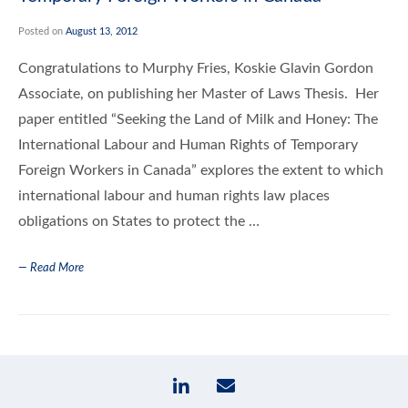
Posted on
August 13, 2012
Congratulations to Murphy Fries, Koskie Glavin Gordon
Associate, on publishing her Master of Laws Thesis. Her
paper entitled “Seeking the Land of Milk and Honey: The
International Labour and Human Rights of Temporary
Foreign Workers in Canada” explores the extent to which
international labour and human rights law places
obligations on States to protect the …
— Read More