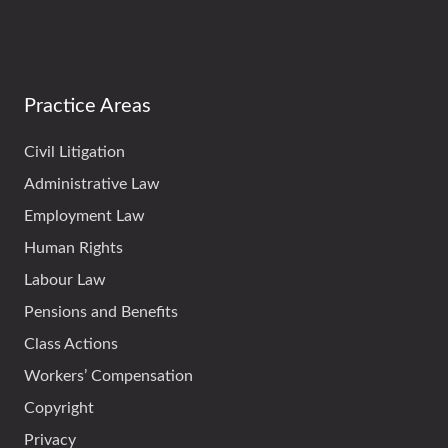
Practice Areas
Civil Litigation
Administrative Law
Employment Law
Human Rights
Labour Law
Pensions and Benefits
Class Actions
Workers’ Compensation
Copyright
Privacy