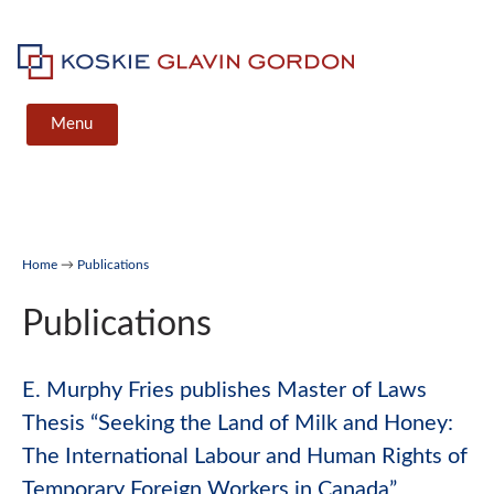
Skip
to
content
Koskie Glavin Gordon
Menu
Home
→
Publications
Publications
E. Murphy Fries publishes Master of Laws
Thesis “Seeking the Land of Milk and Honey:
The International Labour and Human Rights of
Temporary Foreign Workers in Canada”