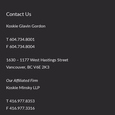
Contact Us
Koskie Glavin Gordon
T 604.734.8001
F 604.734.8004
1630 – 1177 West Hastings Street
Vancouver, BC V6E 2K3
Our Affiliated Firm
Koskie Minsky LLP
T 416.977.8353
F 416.977.3316