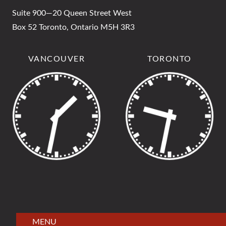
Suite 900—20 Queen Street West
Box 52 Toronto, Ontario M5H 3R3
VANCOUVER
TORONTO
MENU