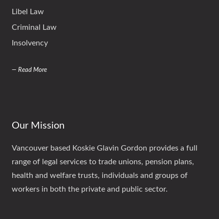
Libel Law
Criminal Law
Insolvency
— Read More
Our Mission
Vancouver based Koskie Glavin Gordon provides a full
range of legal services to trade unions, pension plans,
health and welfare trusts, individuals and groups of
workers in both the private and public sector.