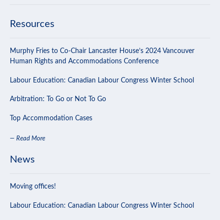
Resources
Murphy Fries to Co-Chair Lancaster House’s 2024 Vancouver
Human Rights and Accommodations Conference
Labour Education: Canadian Labour Congress Winter School
Arbitration: To Go or Not To Go
Top Accommodation Cases
— Read More
News
Moving offices!
Labour Education: Canadian Labour Congress Winter School