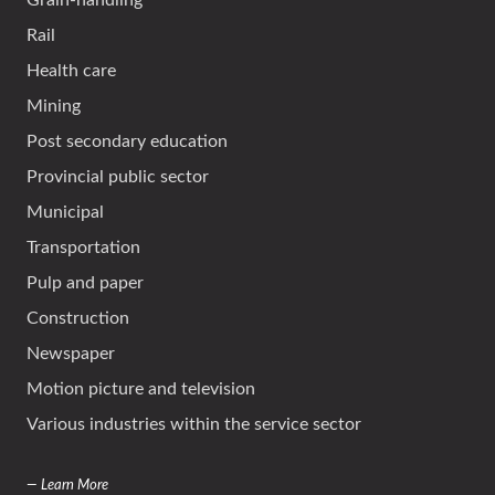
Grain-handling
Rail
Health care
Mining
Post secondary education
Provincial public sector
Municipal
Transportation
Pulp and paper
Construction
Newspaper
Motion picture and television
Various industries within the service sector
— Learn More